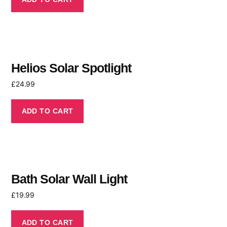
Helios Solar Spotlight
£
24.99
ADD TO CART
Bath Solar Wall Light
£
19.99
ADD TO CART