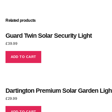
Related products
Guard Twin Solar Security Light
£
39.99
ADD TO CART
Dartington Premium Solar Garden Ligh
£
29.99
ADD TO CART