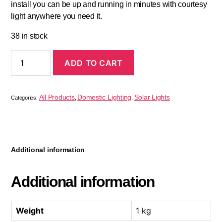
install you can be up and running in minutes with courtesy
light anywhere you need it.
38 in stock
ADD TO CART
All Products
Domestic Lighting
Solar Lights
Categories:
,
,
Additional information
Additional information
Weight
1 kg