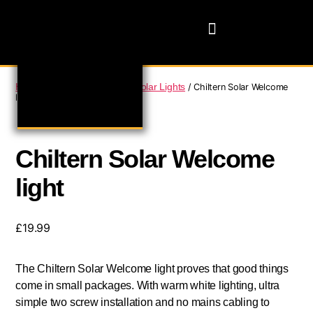
Home
Domestic Lighting
Solar Lights
/
/
/ Chiltern Solar Welcome
light
Chiltern Solar Welcome
light
£
19.99
The Chiltern Solar Welcome light proves that good things
come in small packages. With warm white lighting, ultra
simple two screw installation and no mains cabling to