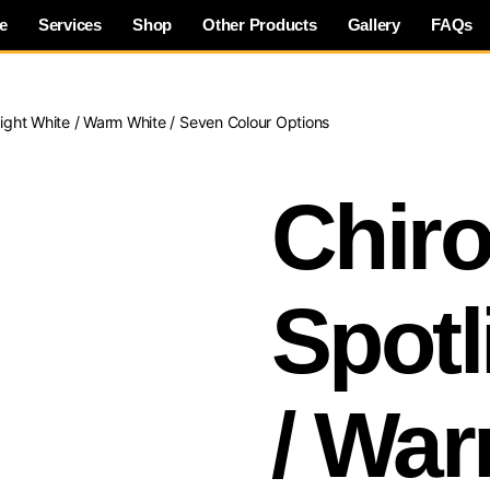
e
Services
Shop
Other Products
Gallery
FAQs
light White / Warm White / Seven Colour Options
Chiro
Spotl
/ War