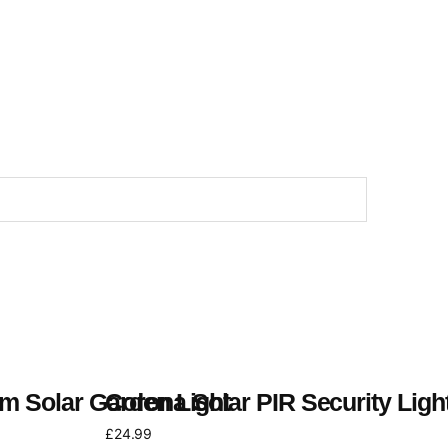
m Solar Garden Light
Corona Solar PIR Security Ligh
£
24.99