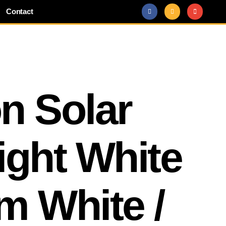
Contact
n Solar
ight White
m White /