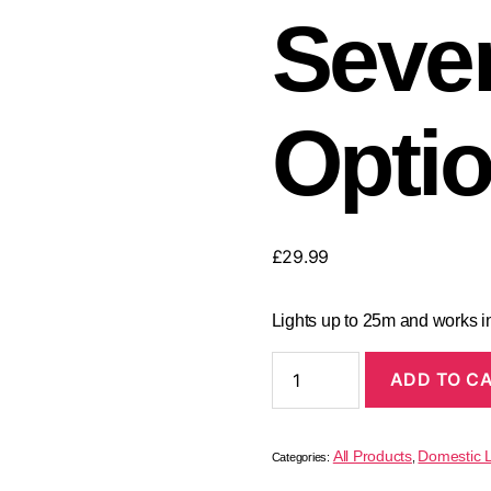
Seve
Opti
£
29.99
Lights up to 25m and works in
ADD TO C
All Products
Domestic L
Categories:
,