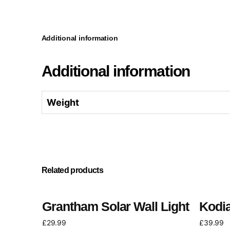
Additional information
Additional information
Weight
Related products
Grantham Solar Wall Light
Kodia
£
29.99
£
39.99