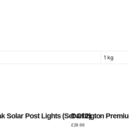
1 kg
k Solar Post Lights (Set Of 2)
Dartington Premiu
£
29.99