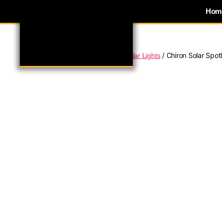
Hom
/
/
/ Chiron Solar Spot
Home
Domestic Lighting
Solar Lights