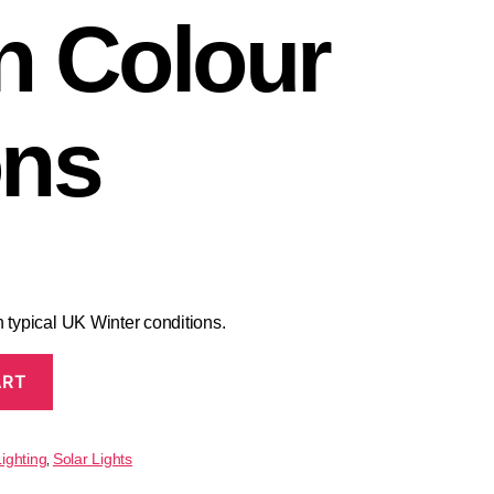
n Colour
ons
 typical UK Winter conditions.
ART
ighting
Solar Lights
,